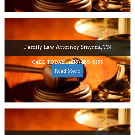
Family Law Attorney Smyrna, TN
CALL TODAY : (615) 459-6135
Read More