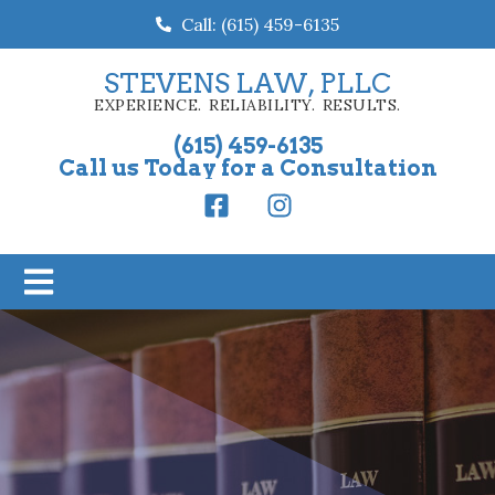
Call: (615) 459-6135
STEVENS LAW, PLLC
EXPERIENCE. RELIABILITY. RESULTS.
(615) 459-6135
Call us Today for a Consultation