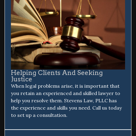
Helping Clients And Seeking
Justice
When legal problems arise, it is important that
you retain an experienced and skilled lawyer to
help you resolve them. Stevens Law, PLLC has
the experience and skills you need. Call us today
to set up a consultation.