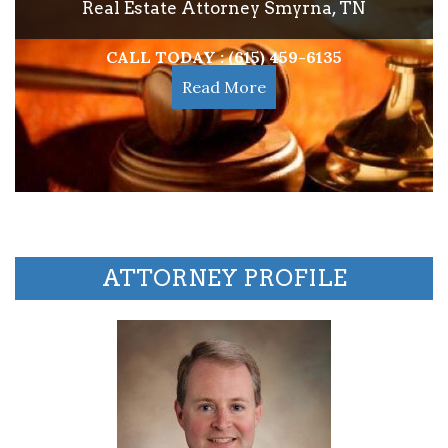
Real Estate Attorney Smyrna, TN
CALL TODAY : (615) 459-6135
Read More
ATTORNEY PROFILE