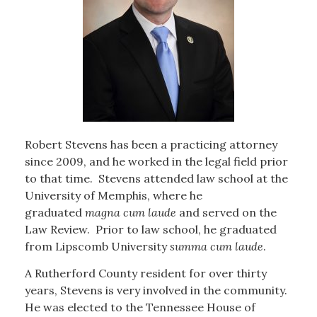
Robert Stevens has been a practicing attorney
since 2009, and he worked in the legal field prior
to that time. Stevens attended law school at the
University of Memphis, where he
graduated
magna cum laude
and served on the
Law Review. Prior to law school, he graduated
from Lipscomb University
summa cum laude
.
A Rutherford County resident for over thirty
years, Stevens is very involved in the community.
He was elected to the Tennessee House of