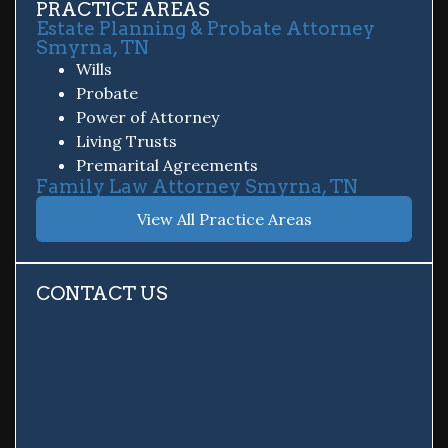
PRACTICE AREAS
Estate Planning & Probate Attorney
Smyrna, TN
Wills
Probate
Power of Attorney
Living Trusts
Premarital Agreements
Family Law Attorney Smyrna, TN
View All Practice Areas
CONTACT US