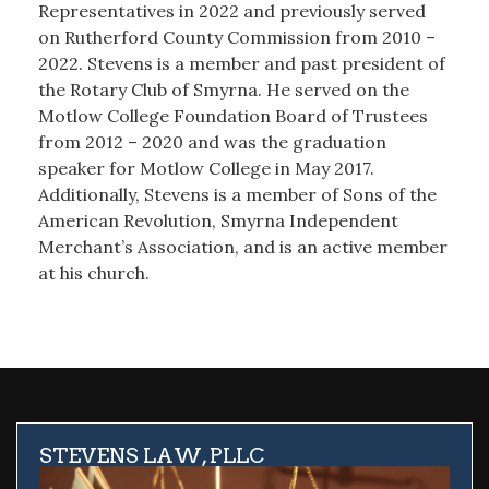
Representatives in 2022 and previously served
on Rutherford County Commission from 2010 –
2022. Stevens is a member and past president of
the Rotary Club of Smyrna. He served on the
Motlow College Foundation Board of Trustees
from 2012 – 2020 and was the graduation
speaker for Motlow College in May 2017.
Additionally, Stevens is a member of Sons of the
American Revolution, Smyrna Independent
Merchant’s Association, and is an active member
at his church.
STEVENS LAW, PLLC