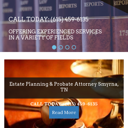
CALL TODAY: (615) 459-6135
OFFERING EXPERIENCED SERVICES
IN A VARIETY OF FIELDS
Estate Planning & Probate Attorney Smyrna,
TN
CALL TODAY : (615) 459-6135
Read More